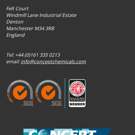
Felt Court
Windmill Lane Industrial Estate
Denton
Manchester M34 3RB
England
Tel: +44 (0)161 335 0213
email:
info@conceptchemicals.com