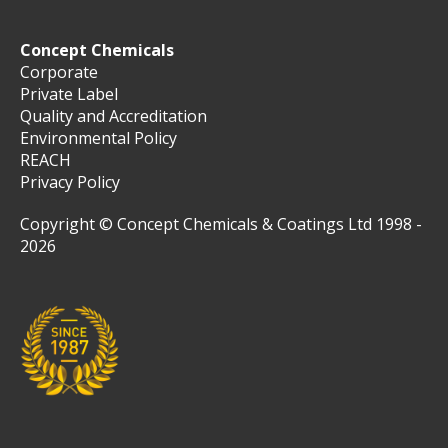
Concept Chemicals
Corporate
Private Label
Quality and Accreditation
Environmental Policy
REACH
Privacy Policy
Copyright © Concept Chemicals & Coatings Ltd 1998 -
2026