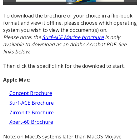
To download the brochure of your choice in a flip-book
format and view it offline, please choose which operating
system you wish to view the document(s) on.
Please note: the
Surf-ACE Marine brochure
is only
available to download as an Adobe Acrobat PDF. See
links below.
Then click the specific link for the download to start.
Apple Mac:
Concept Brochure
Surf-ACE Brochure
Zirconite Brochure
Xpert-60 Brochure
Note: on MacOS systems later than MacOS Mojave