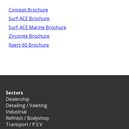
Concept Brochure
Surf-ACE Brochure
Surf-ACE Marine Brochure
Zirconite Brochure
Xpert-60 Brochure
Sectors
Dealership
Detailing / Valeting
Industrial
Refinish / Bodyshop
Transport / P.S.V.