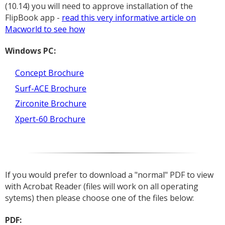
(10.14) you will need to approve installation of the
FlipBook app -
read this very informative article on
Macworld to see how
Windows PC:
Concept Brochure
Surf-ACE Brochure
Zirconite Brochure
Xpert-60 Brochure
If you would prefer to download a "normal" PDF to view
with Acrobat Reader (files will work on all operating
sytems) then please choose one of the files below:
PDF: