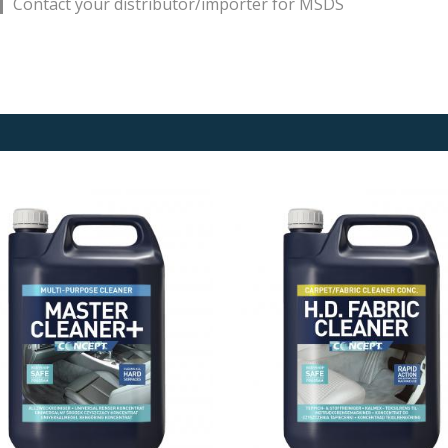
Contact your distributor/importer for MSDS