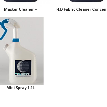
Master Cleaner +
H.D Fabric Cleaner Concen
Midi Spray 1.1L