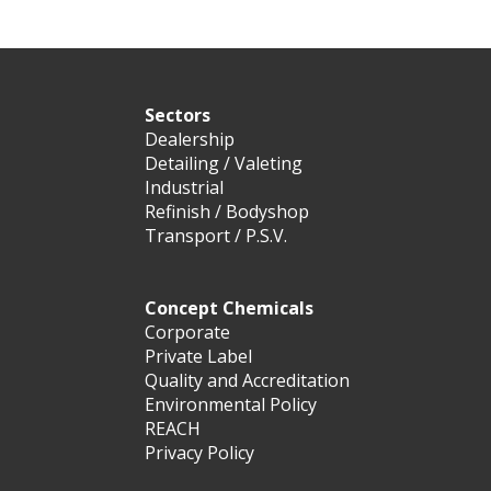
Sectors
Dealership
Detailing / Valeting
Industrial
Refinish / Bodyshop
Transport / P.S.V.
Concept Chemicals
Corporate
Private Label
Quality and Accreditation
Environmental Policy
REACH
Privacy Policy