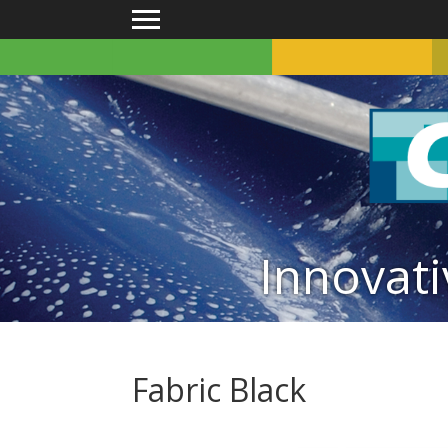
Main menu
Innovati
Fabric Black