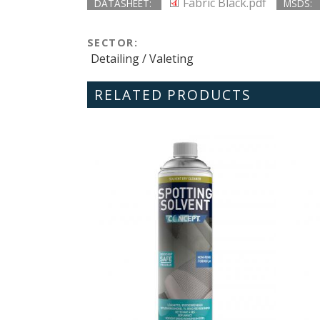
Fabric Black.pdf
DATASHEET:
MSDS:
SECTOR:
Detailing / Valeting
RELATED PRODUCTS