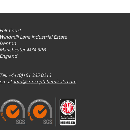
Felt Court
Windmill Lane Industrial Estate
Denton
Manchester M34 3RB
England
Tel: +44 (0)161 335 0213
email:
info@conceptchemicals.com