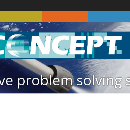
ve problem solving 