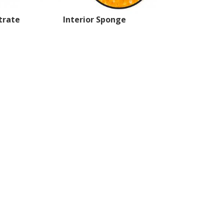
trate
Interior Sponge