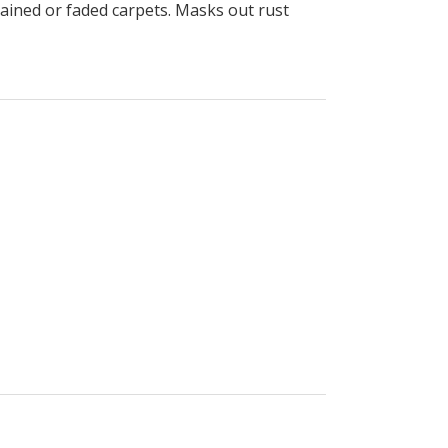
stained or faded carpets. Masks out rust