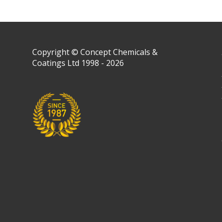
Copyright © Concept Chemicals &
Coatings Ltd 1998 - 2026