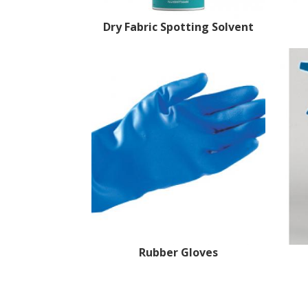
Dry Fabric Spotting Solvent
Rubber Gloves