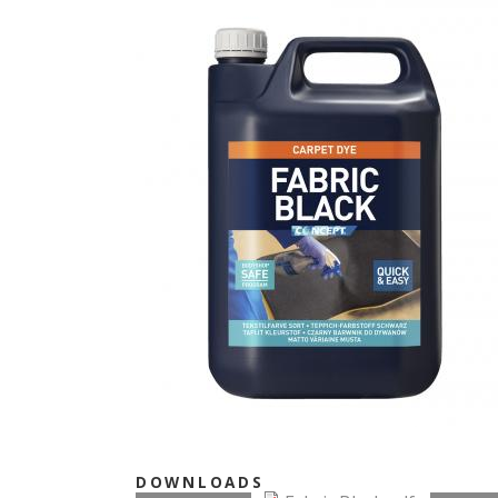
DOWNLOADS