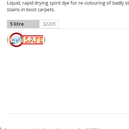
Liquid, rapid drying spirit dye for re-colouring of badly 
stains in boot carpets.
5 litre
32205