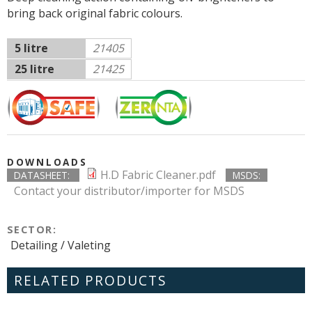
bring back original fabric colours.
5 litre
21405
25 litre
21425
DOWNLOADS
H.D Fabric Cleaner.pdf
DATASHEET:
MSDS:
Contact your distributor/importer for MSDS
SECTOR:
Detailing / Valeting
RELATED PRODUCTS