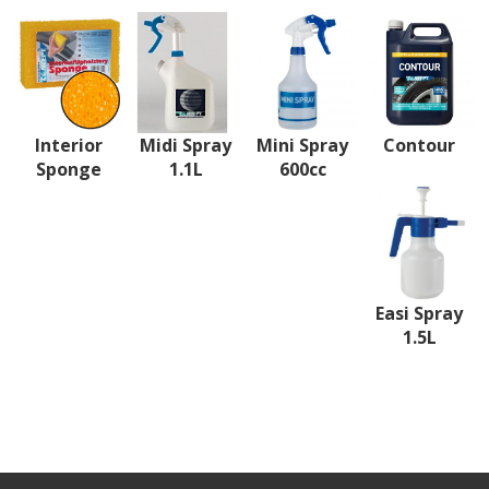
Interior
Midi Spray
Mini Spray
Contour
Sponge
1.1L
600cc
Easi Spray
1.5L