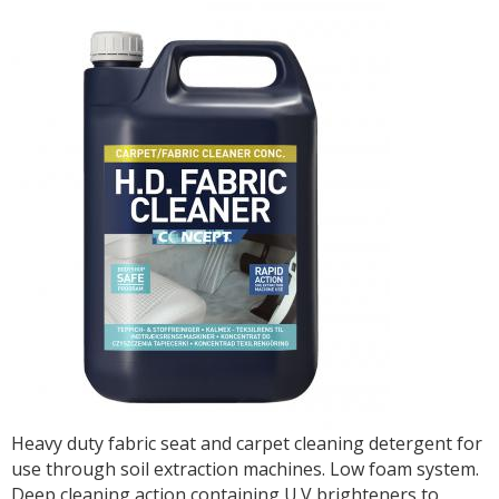
Heavy duty fabric seat and carpet cleaning detergent for
use through soil extraction machines. Low foam system.
Deep cleaning action containing U.V brighteners to