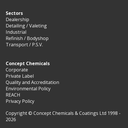
Sectors
Dealership
Detailing / Valeting
Industrial
Refinish / Bodyshop
Transport / P.S.V.
Concept Chemicals
Corporate
Private Label
Quality and Accreditation
Environmental Policy
REACH
Privacy Policy
Copyright © Concept Chemicals & Coatings Ltd 1998 -
2026