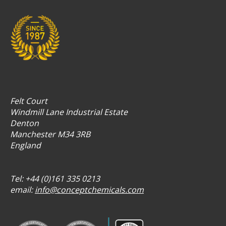
Felt Court
Windmill Lane Industrial Estate
Denton
Manchester M34 3RB
England
Tel: +44 (0)161 335 0213
email:
info@conceptchemicals.com