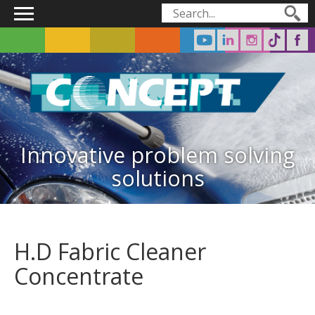
Main menu
Search form
Search
Innovative problem solving
solutions
H.D Fabric Cleaner
Concentrate