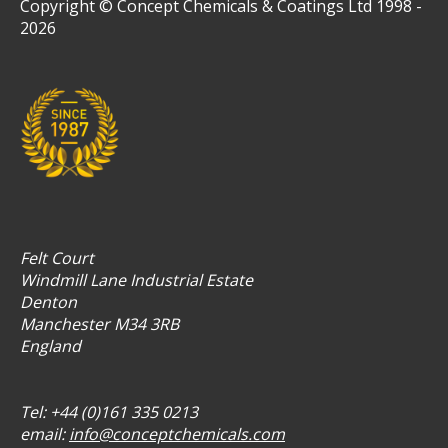
Copyright © Concept Chemicals & Coatings Ltd 1998 -
2026
Felt Court
Windmill Lane Industrial Estate
Denton
Manchester M34 3RB
England
Tel: +44 (0)161 335 0213
email:
info@conceptchemicals.com