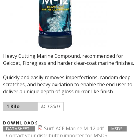
Heavy Cutting Marine Compound, recommended for
Gelcoat, Fibreglass and harder clear-coat marine finishes.
Quickly and easily removes imperfections, random deep
scratches, and heavy oxidation to enable the end user to
deliver a unique depth of gloss mirror like finish.
1 Kilo
M-12001
DOWNLOADS
Surf-ACE Marine M-12.pdf
DATASHEET:
MSDS:
Contact your distributor/importer for MSDS