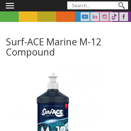
Main menu
Search form
Search
Surf-ACE Marine M-12
Compound