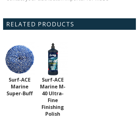
RELATED PRODUCTS
Surf-ACE
Surf-ACE
Marine
Marine M-
Super-Buff
40 Ultra-
Fine
Finishing
Polish