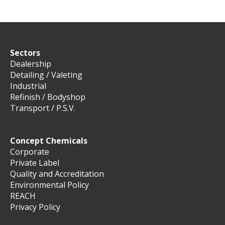
Sectors
Dealership
Detailing / Valeting
Industrial
Refinish / Bodyshop
Transport / P.S.V.
Concept Chemicals
Corporate
Private Label
Quality and Accreditation
Environmental Policy
REACH
Privacy Policy