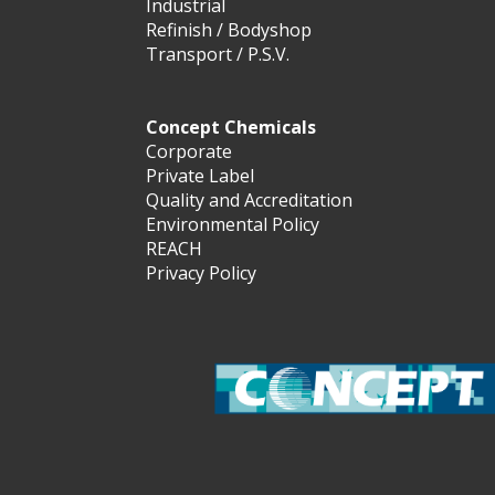
Industrial
Refinish / Bodyshop
Transport / P.S.V.
Concept Chemicals
Corporate
Private Label
Quality and Accreditation
Environmental Policy
REACH
Privacy Policy