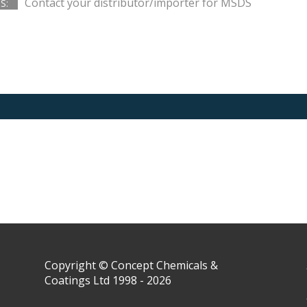
Contact your distributor/importer for MSDS
S:
Copyright © Concept Chemicals &
Coatings Ltd 1998 - 2026