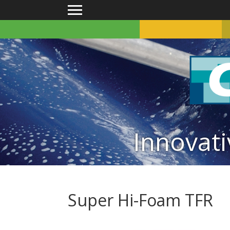
Main menu
Innovati
Super Hi-Foam TFR