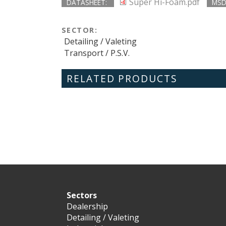
Super Hi-Foam.pdf
DATASHEET:
MSD
SECTOR:
Detailing / Valeting
Transport / P.S.V.
RELATED PRODUCTS
Sectors
Dealership
Detailing / Valeting