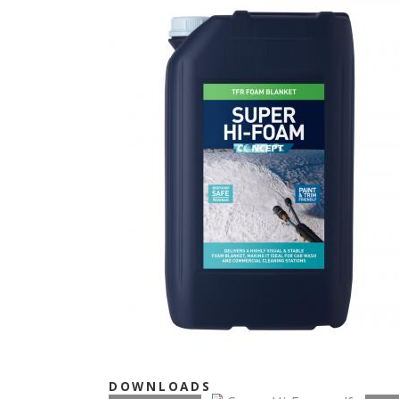
DOWNLOADS