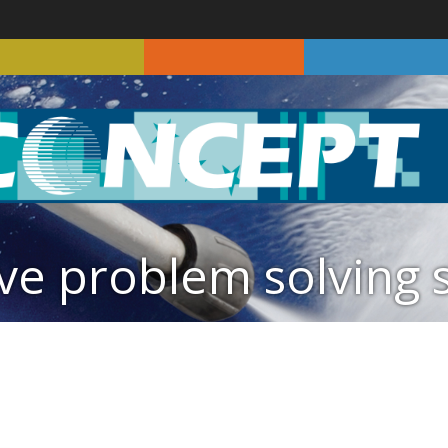
ve problem solving 