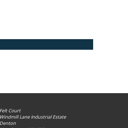
Felt Court
Windmill Lane Industrial Estate
Denton