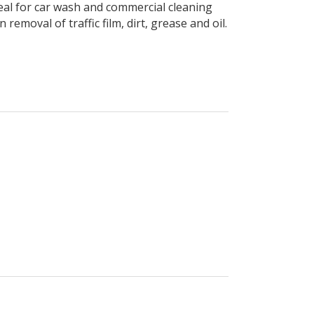
deal for car wash and commercial cleaning
removal of traffic film, dirt, grease and oil.