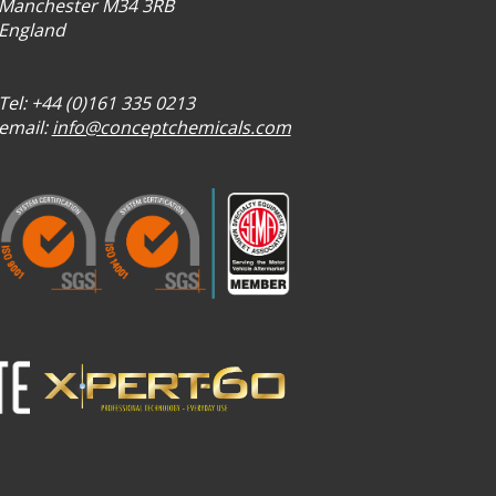
Manchester M34 3RB
England
Tel: +44 (0)161 335 0213
email:
info@conceptchemicals.com