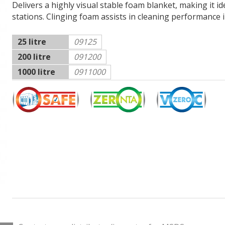
Delivers a highly visual stable foam blanket, making it i
stations. Clinging foam assists in cleaning performance in 
25 litre
09125
200 litre
091200
1000 litre
0911000