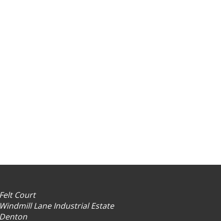
Felt Court
Windmill Lane Industrial Estate
Denton