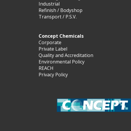
Industrial
Refinish / Bodyshop
Transport / P.S.V.
Concept Chemicals
Corporate
Private Label
Quality and Accreditation
Environmental Policy
REACH
Privacy Policy