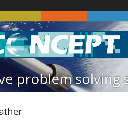
ve problem solving 
eather