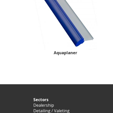
Aquaplaner
Sectors
Dealership
Detailing / Valeting