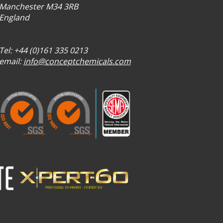
Manchester M34 3RB
England
Tel: +44 (0)161 335 0213
email:
info@conceptchemicals.com