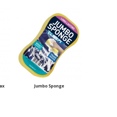
ax
Jumbo Sponge