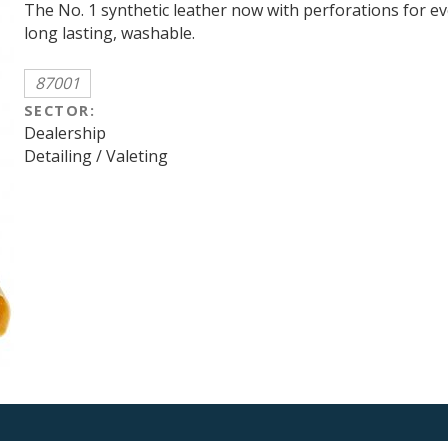
The No. 1 synthetic leather now with perforations for e
long lasting, washable.
87001
SECTOR:
Dealership
Detailing / Valeting