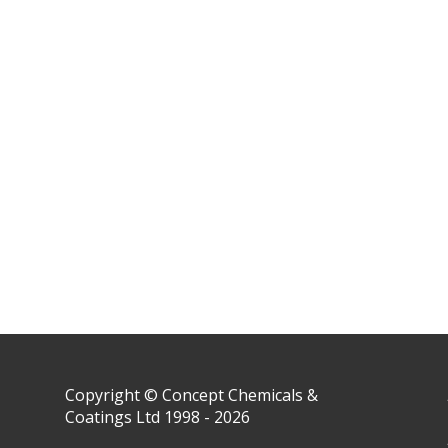
Copyright © Concept Chemicals &
Coatings Ltd 1998 - 2026