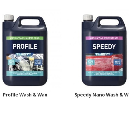
Profile Wash & Wax
Speedy Nano Wash & W