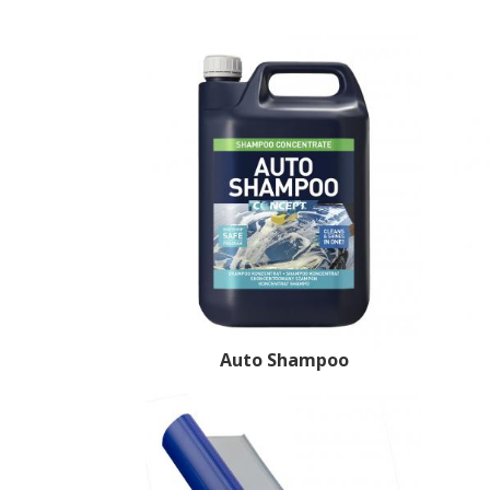
Auto Shampoo