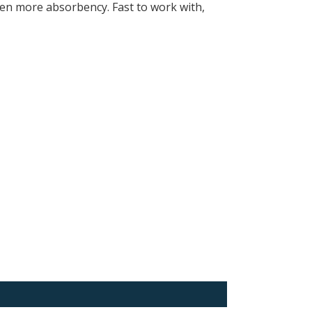
ven more absorbency. Fast to work with,