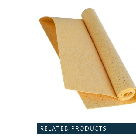
RELATED PRODUCTS