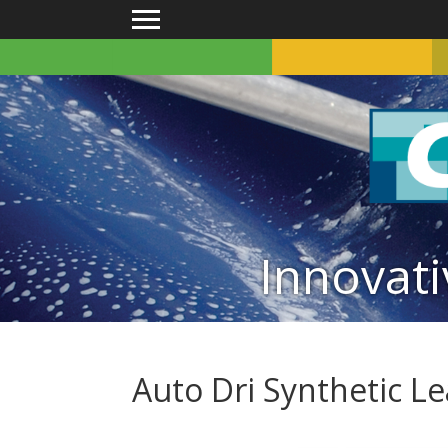
Main menu
Innovati
Auto Dri Synthetic L