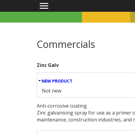
Main menu
Commercials
Zinc Galv
HIDE
NEW PRODUCT
Not new
Anti-corrosive coating
Zinc galvanising spray for use as a primer o
maintenance, construction industries, and 