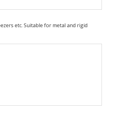
eezers etc. Suitable for metal and rigid