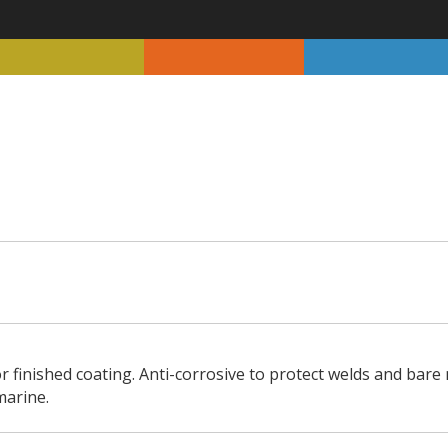
r finished coating. Anti-corrosive to protect welds and bare
marine.