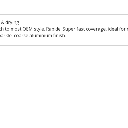
e & drying
tch to most OEM style. Rapide: Super fast coverage, ideal for 
arkle' coarse aluminium finish.