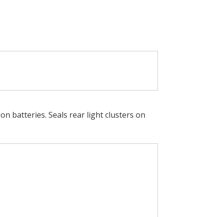
n batteries. Seals rear light clusters on