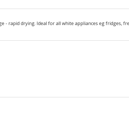
 - rapid drying. Ideal for all white appliances eg fridges, fr