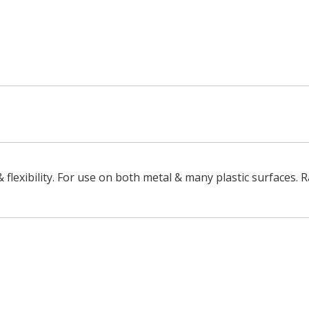
 Silver
& flexibility. For use on both metal & many plastic surfaces. 