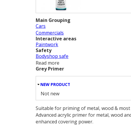
Main Grouping
Cars
Commercials
Interactive areas
Paintwork
Safety
Bodyshop safe
Read more
about Clear Acrylic Lacquer
Grey Primer
HIDE
NEW PRODUCT
Not new
Suitable for priming of metal, wood & most 
Advanced acrylic primer for metal, wood and
enhanced covering power.