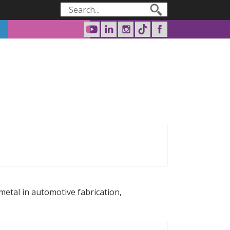
Search form
Search
 metal in automotive fabrication,