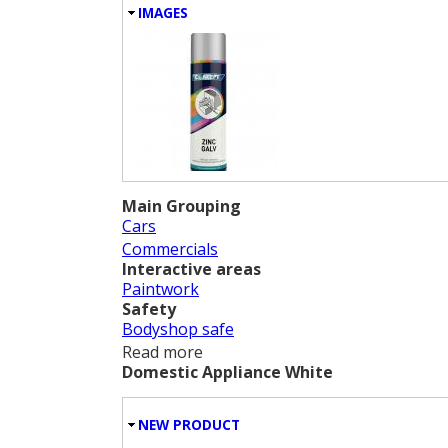
HIDE
IMAGES
Main Grouping
Cars
Commercials
Interactive areas
Paintwork
Safety
Bodyshop safe
Read more
about Zinc Galv
Domestic Appliance White
HIDE
NEW PRODUCT