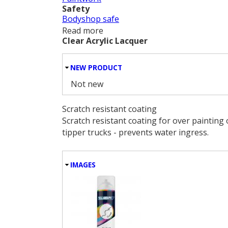
Safety
Bodyshop safe
Read more
about Domestic Appliance White
Clear Acrylic Lacquer
HIDE
NEW PRODUCT
Not new
Scratch resistant coating
Scratch resistant coating for over painting 
tipper trucks - prevents water ingress.
HIDE
IMAGES