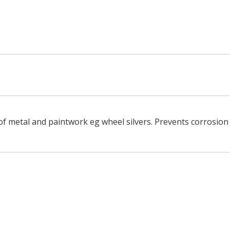
of metal and paintwork eg wheel silvers. Prevents corrosion o