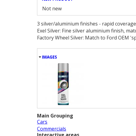
Not new
3 silver/aluminium finishes - rapid coverag
Exel Silver: Fine silver aluminium finish, ma
Factory Wheel Silver: Match to Ford OEM 'sp
HIDE
IMAGES
Main Grouping
Cars
Commercials
Interactive areas