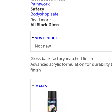
Paintwork
Safety
Bodyshop safe
Read more
about Exel/Rapide/Factory Wheel
All Black Gloss
HIDE
NEW PRODUCT
Not new
Gloss back factory matched finish
Advanced acrylic formulation for durability 
finish.
HIDE
IMAGES