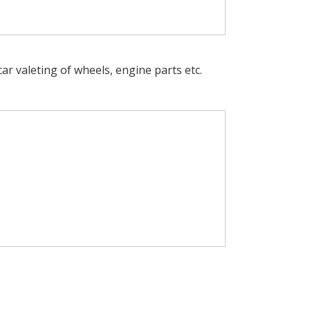
car valeting of wheels, engine parts etc.