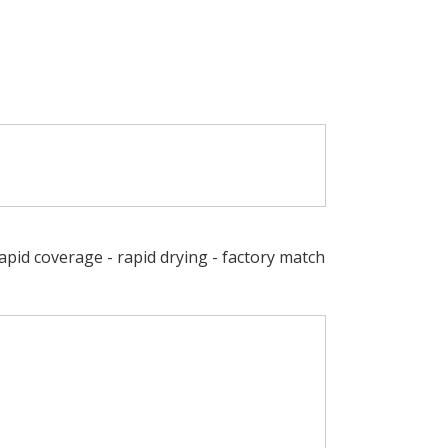
Rapid coverage - rapid drying - factory match