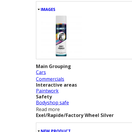
HIDE
IMAGES
Main Grouping
Cars
Commercials
Interactive areas
Paintwork
Safety
Bodyshop safe
Read more
about Grey Primer
Exel/Rapide/Factory Wheel Silver
HIDE
NEW PRODUCT