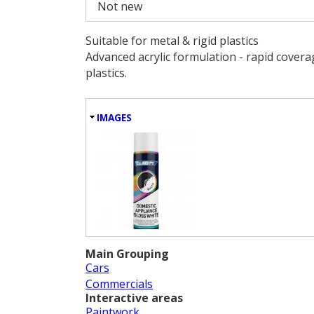
Not new
Suitable for metal & rigid plastics
Advanced acrylic formulation - rapid coverage
plastics.
HIDE
IMAGES
Main Grouping
Cars
Commercials
Interactive areas
Paintwork