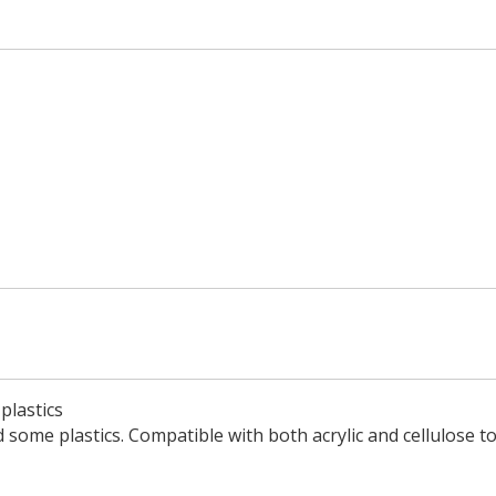
plastics
 some plastics. Compatible with both acrylic and cellulose t