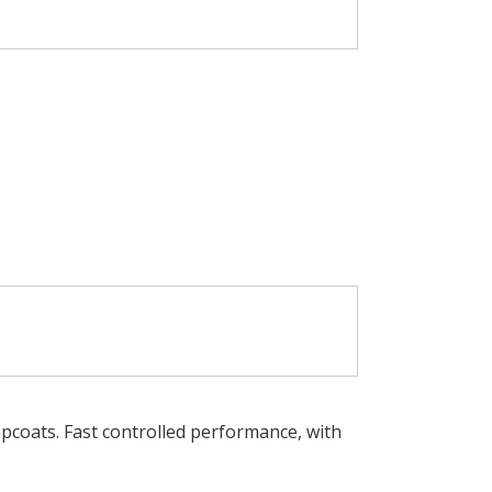
opcoats. Fast controlled performance, with